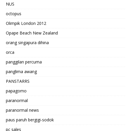
NUS
octopus
Olimpik London 2012
Opape Beach New Zealand
orang singapura dihina
orca
panggilan percuma
panglima awang
PANSTARRS
papagomo
paranormal
paranormal news
paus paruh bergigi-sodok
pc sales