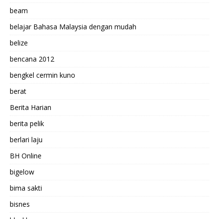
beam
belajar Bahasa Malaysia dengan mudah
belize
bencana 2012
bengkel cermin kuno
berat
Berita Harian
berita pelik
berlari laju
BH Online
bigelow
bima sakti
bisnes