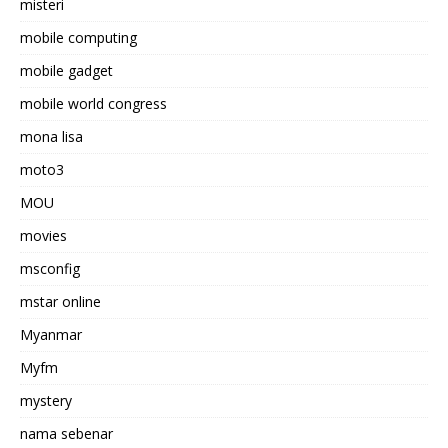
misteri
mobile computing
mobile gadget
mobile world congress
mona lisa
moto3
MOU
movies
msconfig
mstar online
Myanmar
Myfm
mystery
nama sebenar