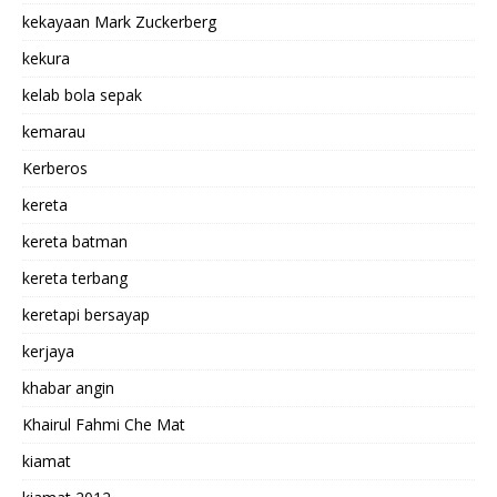
kekayaan Mark Zuckerberg
kekura
kelab bola sepak
kemarau
Kerberos
kereta
kereta batman
kereta terbang
keretapi bersayap
kerjaya
khabar angin
Khairul Fahmi Che Mat
kiamat