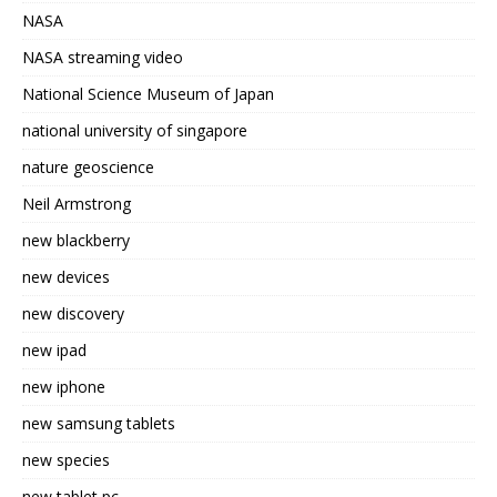
NASA
NASA streaming video
National Science Museum of Japan
national university of singapore
nature geoscience
Neil Armstrong
new blackberry
new devices
new discovery
new ipad
new iphone
new samsung tablets
new species
new tablet pc