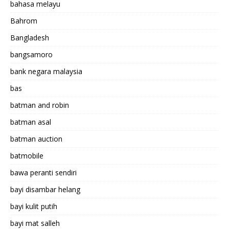
bahasa melayu
Bahrom
Bangladesh
bangsamoro
bank negara malaysia
bas
batman and robin
batman asal
batman auction
batmobile
bawa peranti sendiri
bayi disambar helang
bayi kulit putih
bayi mat salleh