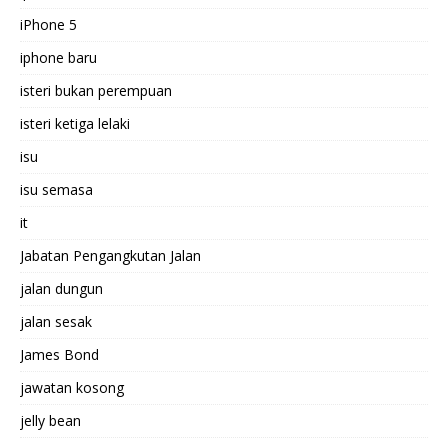
iPhone 5
iphone baru
isteri bukan perempuan
isteri ketiga lelaki
isu
isu semasa
it
Jabatan Pengangkutan Jalan
jalan dungun
jalan sesak
James Bond
jawatan kosong
jelly bean