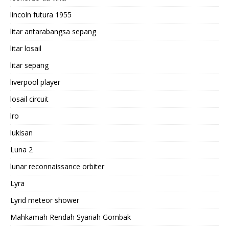
lincoln futura 1955
litar antarabangsa sepang
litar losail
litar sepang
liverpool player
losail circuit
lro
lukisan
Luna 2
lunar reconnaissance orbiter
Lyra
Lyrid meteor shower
Mahkamah Rendah Syariah Gombak