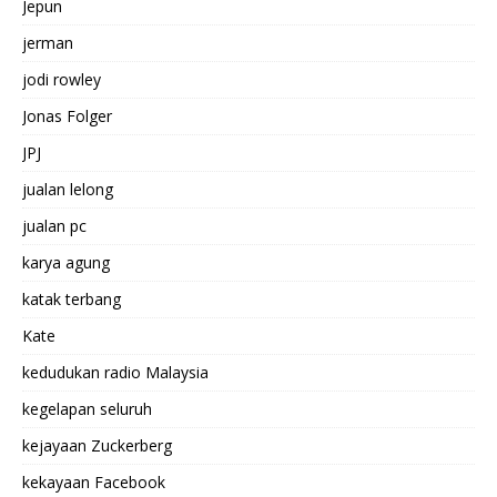
Jepun
jerman
jodi rowley
Jonas Folger
JPJ
jualan lelong
jualan pc
karya agung
katak terbang
Kate
kedudukan radio Malaysia
kegelapan seluruh
kejayaan Zuckerberg
kekayaan Facebook