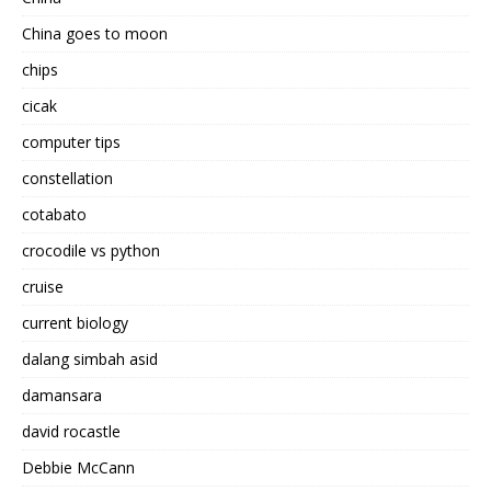
China goes to moon
chips
cicak
computer tips
constellation
cotabato
crocodile vs python
cruise
current biology
dalang simbah asid
damansara
david rocastle
Debbie McCann