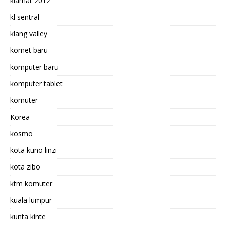
kiamat 2012
kl sentral
klang valley
komet baru
komputer baru
komputer tablet
komuter
Korea
kosmo
kota kuno linzi
kota zibo
ktm komuter
kuala lumpur
kunta kinte