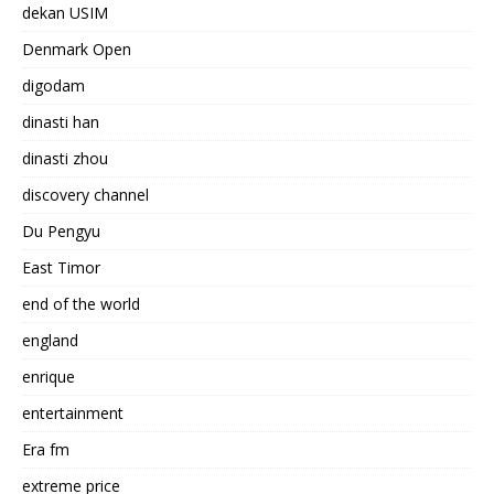
dekan USIM
Denmark Open
digodam
dinasti han
dinasti zhou
discovery channel
Du Pengyu
East Timor
end of the world
england
enrique
entertainment
Era fm
extreme price