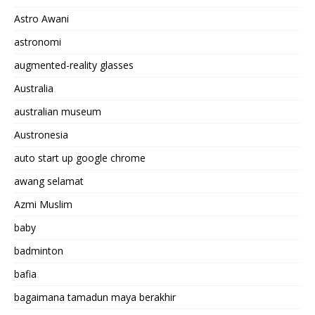
Astro Awani
astronomi
augmented-reality glasses
Australia
australian museum
Austronesia
auto start up google chrome
awang selamat
Azmi Muslim
baby
badminton
bafia
bagaimana tamadun maya berakhir