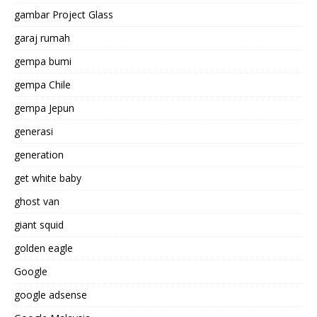
gambar Project Glass
garaj rumah
gempa bumi
gempa Chile
gempa Jepun
generasi
generation
get white baby
ghost van
giant squid
golden eagle
Google
google adsense