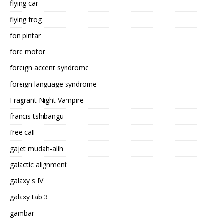
flying car
flying frog
fon pintar
ford motor
foreign accent syndrome
foreign language syndrome
Fragrant Night Vampire
francis tshibangu
free call
gajet mudah-alih
galactic alignment
galaxy s IV
galaxy tab 3
gambar