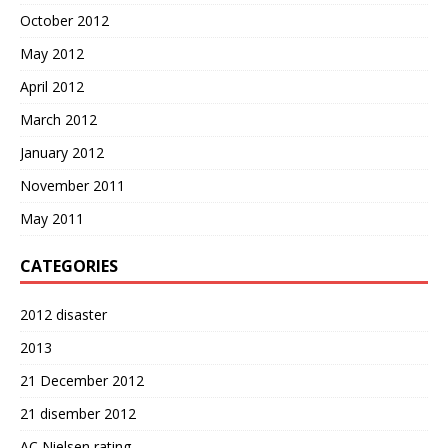
October 2012
May 2012
April 2012
March 2012
January 2012
November 2011
May 2011
CATEGORIES
2012 disaster
2013
21 December 2012
21 disember 2012
AC Nielsen rating