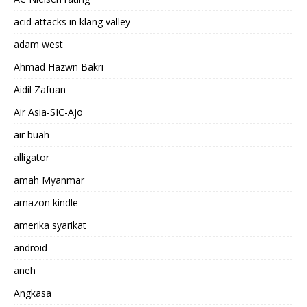
acid attacks in klang valley
adam west
Ahmad Hazwn Bakri
Aidil Zafuan
Air Asia-SIC-Ajo
air buah
alligator
amah Myanmar
amazon kindle
amerika syarikat
android
aneh
Angkasa