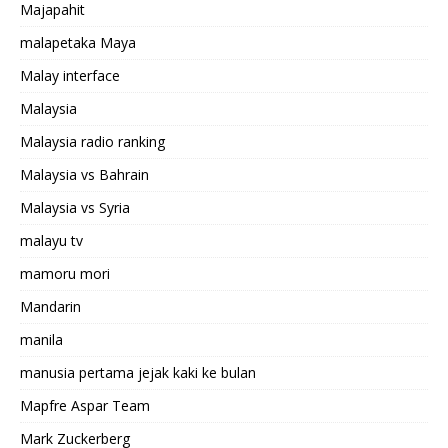
Majapahit
malapetaka Maya
Malay interface
Malaysia
Malaysia radio ranking
Malaysia vs Bahrain
Malaysia vs Syria
malayu tv
mamoru mori
Mandarin
manila
manusia pertama jejak kaki ke bulan
Mapfre Aspar Team
Mark Zuckerberg