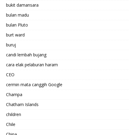
bukit damansara
bulan madu
bulan Pluto
burt ward
buruj
candi lembah bujang
cara elak pelaburan haram
CEO
cermin mata canggih Google
Champa
Chatham Islands
children
Chile
China