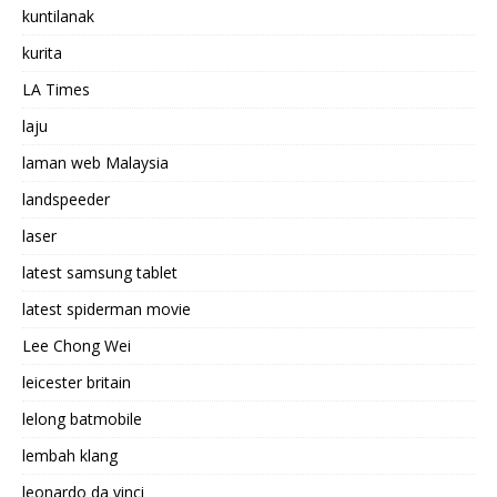
kuntilanak
kurita
LA Times
laju
laman web Malaysia
landspeeder
laser
latest samsung tablet
latest spiderman movie
Lee Chong Wei
leicester britain
lelong batmobile
lembah klang
leonardo da vinci