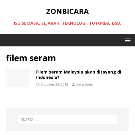
ZONBICARA
ISU SEMASA, SEJARAH, TEKNOLOGI, TUTORIAL DSB.
filem seram
Filem seram Malaysia akan ditayang di
Indonesia?
October 24, 2012
Sang Setia