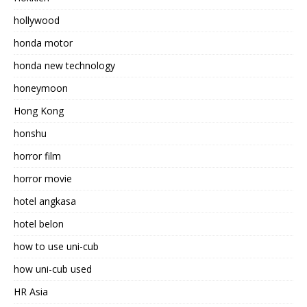
hollywood
honda motor
honda new technology
honeymoon
Hong Kong
honshu
horror film
horror movie
hotel angkasa
hotel belon
how to use uni-cub
how uni-cub used
HR Asia