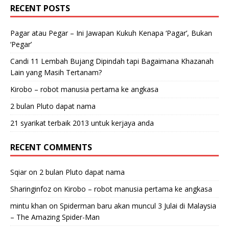
RECENT POSTS
Pagar atau Pegar – Ini Jawapan Kukuh Kenapa ‘Pagar’, Bukan
‘Pegar’
Candi 11 Lembah Bujang Dipindah tapi Bagaimana Khazanah
Lain yang Masih Tertanam?
Kirobo – robot manusia pertama ke angkasa
2 bulan Pluto dapat nama
21 syarikat terbaik 2013 untuk kerjaya anda
RECENT COMMENTS
Sqiar
on
2 bulan Pluto dapat nama
Sharinginfoz
on
Kirobo – robot manusia pertama ke angkasa
mintu khan
on
Spiderman baru akan muncul 3 Julai di Malaysia
– The Amazing Spider-Man