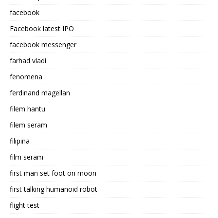
facebook
Facebook latest IPO
facebook messenger
farhad vladi
fenomena
ferdinand magellan
filem hantu
filem seram
filipina
film seram
first man set foot on moon
first talking humanoid robot
flight test