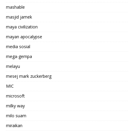
mashable
masjid jamek
maya civilization
mayan apocalypse
media sosial
mega-gempa
melayu
mesej mark zuckerberg
MIC
microsoft
milky way
milo suam
miraikan