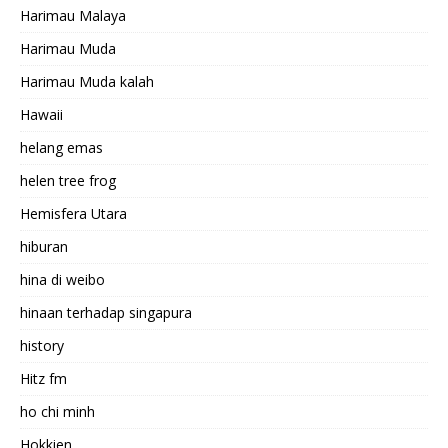
Harimau Malaya
Harimau Muda
Harimau Muda kalah
Hawaii
helang emas
helen tree frog
Hemisfera Utara
hiburan
hina di weibo
hinaan terhadap singapura
history
Hitz fm
ho chi minh
Hokkien