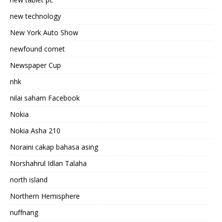
new technology
New York Auto Show
newfound comet
Newspaper Cup
nhk
nilai saham Facebook
Nokia
Nokia Asha 210
Noraini cakap bahasa asing
Norshahrul Idlan Talaha
north island
Northern Hemisphere
nuffnang