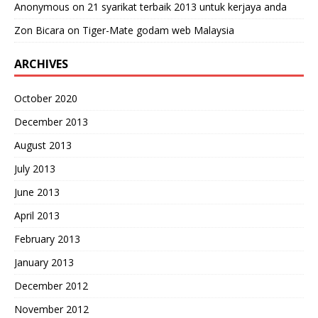
Anonymous
on
21 syarikat terbaik 2013 untuk kerjaya anda
Zon Bicara
on
Tiger-Mate godam web Malaysia
ARCHIVES
October 2020
December 2013
August 2013
July 2013
June 2013
April 2013
February 2013
January 2013
December 2012
November 2012