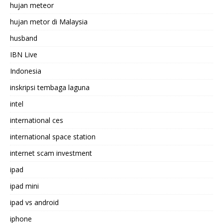
hujan meteor
hujan metor di Malaysia
husband
IBN Live
Indonesia
inskripsi tembaga laguna
intel
international ces
international space station
internet scam investment
ipad
ipad mini
ipad vs android
iphone