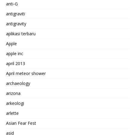
anti-G
antigraviti
antigravity
aplikasi terbaru
Apple
apple inc
april 2013
April meteor shower
archaeology
arizona
arkeologi
arlette
Asian Fear Fest
asid