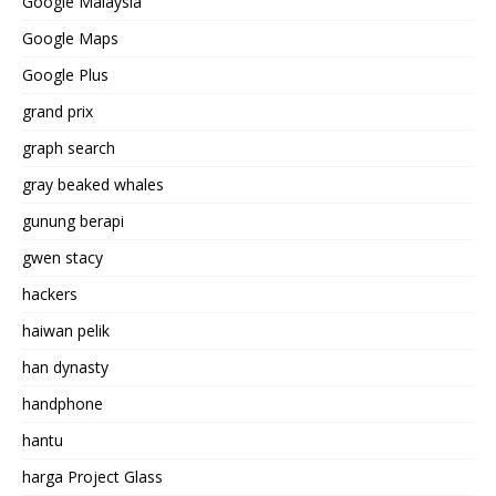
Google Malaysia
Google Maps
Google Plus
grand prix
graph search
gray beaked whales
gunung berapi
gwen stacy
hackers
haiwan pelik
han dynasty
handphone
hantu
harga Project Glass