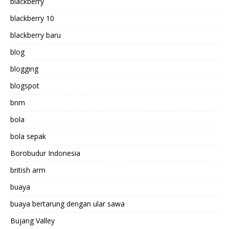
blackberry
blackberry 10
blackberry baru
blog
blogging
blogspot
bnm
bola
bola sepak
Borobudur Indonesia
british arm
buaya
buaya bertarung dengan ular sawa
Bujang Valley